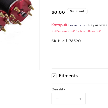
Regular
Sold out
$0.00
price
Pay as low a
Lease to own
Get Pre-approved! No Credit Required!
SKU:
alf-78520
Fitments
Quantity
Decrease
Increase
quantity
quantity