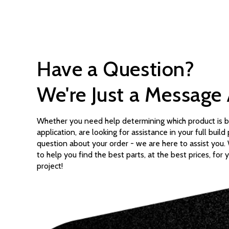
Have a Question?
We're Just a Message
Whether you need help determining which product is b
application, are looking for assistance in your full build
question about your order - we are here to assist you
to help you find the best parts, at the best prices, for 
project!