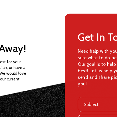
Get In T
 Away!
Need help with yo
sure what to do ne
est for your
Our goal is to help
 plan, or have a
best! Let us help y
. We would love
send and share pic
your current
you!