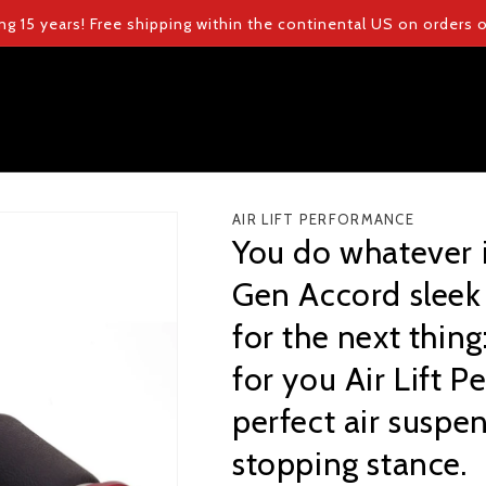
ng 15 years! Free shipping within the continental US on orders
AIR LIFT PERFORMANCE
You do whatever i
Gen Accord sleek 
for the next thing:
for you Air Lift 
perfect air suspe
stopping stance.