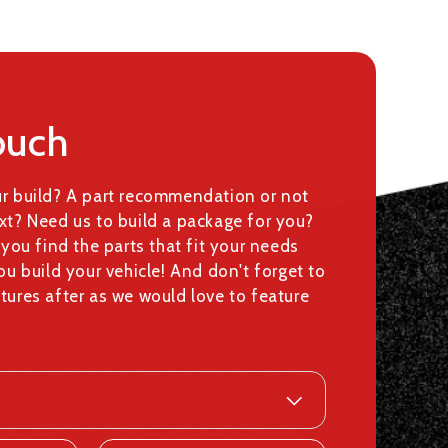
ouch
ur build? A part recommendation or not
xt? Need us to build a package for you?
 you find the parts that fit your needs
ou build your vehicle! And don't forget to
tures after as we would love to feature