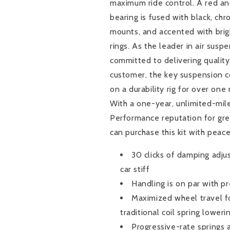
maximum ride control. A red an
next
next
thing:
thing:
bearing is fused with black, c
it&#39;s
it&#39;s
mounts, and accented with brig
time
time
rings. As the leader in air suspe
to
to
lower
lower
committed to delivering quality 
it.
it.
customer, the key suspension 
Luckily
Luckily
on a durability rig for over one
for
for
With a one-year, unlimited-mil
you
you
Air
Air
Performance reputation for gre
Lift
Lift
can purchase this kit with peac
Performance
Performance
offers
offers
30 clicks of damping adju
the
the
car stiff
perfect
perfect
Handling is on par with p
air
air
suspension
suspension
Maximized wheel travel fo
kit
kit
traditional coil spring loweri
to
to
Progressive-rate springs a
provide
provide