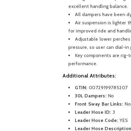
a
a
excellent handling balance.
show-
show-
All dampers have been dy
stopping
stopping
Air suspension is lighter
stance.
stance.
for improved ride and handli
Adjustable lower perches
pressure, so user can dial-in
Key components are rig-t
performance.
Additional Attributes:
GTIN:
00729199785207
30L Dampers:
No
Front Sway Bar Links:
No
Leader Hose ID:
3
Leader Hose Code:
YES
Leader Hose Descriptio