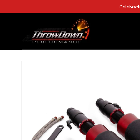
Skip to
Celebrati
content
Skip to
product
information