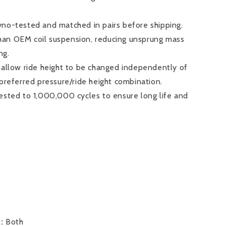
no-tested and matched in pairs before shipping.
 than OEM coil suspension, reducing unsprung mass
ng.
 allow ride height to be changed independently of
 preferred pressure/ride height combination.
ested to 1,000,000 cycles to ensure long life and
n:
Both