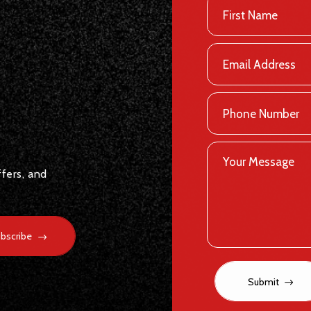
ffers, and
bscribe
Submit