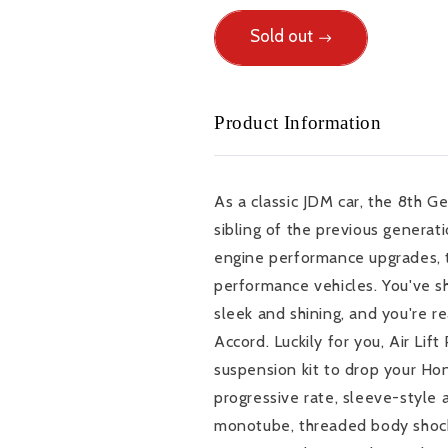
for
for
You
Sold out
You
do
do
whatever
whatever
it
it
Product Information
takes
takes
to
to
keep
keep
your
your
As a classic JDM car, the 8th G
8th
8th
sibling of the previous generati
Gen
Gen
Accord
Accord
engine performance upgrades, th
sleek
sleek
performance vehicles. You've s
and
and
sleek and shining, and you're re
shining
shining
Accord. Luckily for you, Air Lif
-
-
you&#39;re
you&#39;re
suspension kit to drop your Hon
ready
ready
progressive rate, sleeve-style a
for
for
monotube, threaded body shock
the
the