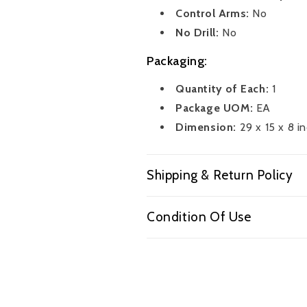
Control Arms:
No
No Drill:
No
Packaging:
Quantity of Each:
1
Package UOM:
EA
Dimension:
29 x 15 x 8 i
Shipping & Return Policy
Condition Of Use