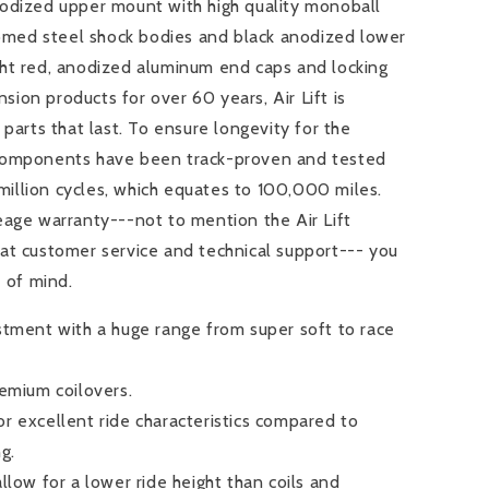
odized upper mount with high quality monoball
hromed steel shock bodies and black anodized lower
ht red, anodized aluminum end caps and locking
nsion products for over 60 years, Air Lift is
parts that last. To ensure longevity for the
components have been track-proven and tested
 million cycles, which equates to 100,000 miles.
eage warranty---not to mention the Air Lift
at customer service and technical support--- you
e of mind.
stment with a huge range from super soft to race
remium coilovers.
r excellent ride characteristics compared to
ng.
llow for a lower ride height than coils and