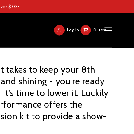
 over $50+
Log
Cart
Log In
0 Item
in
t takes to keep your 8th
Home
and shining - you're ready
Products
 it's time to lower it. Luckily
Gallery
Performance offers the
nsion kit to provide a show-
FAQ
Blog