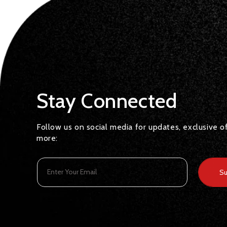
Stay Connected
Follow us on social media for updates, exclusive o
more:
Enter Your Email
Su