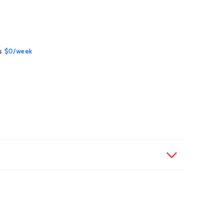
Contact Us
s
$0/week