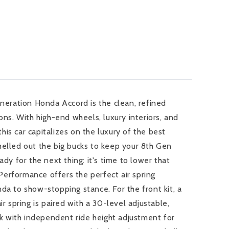
eneration Honda Accord is the clean, refined
ons. With high-end wheels, luxury interiors, and
is car capitalizes on the luxury of the best
helled out the big bucks to keep your 8th Gen
ady for the next thing: it's time to lower that
t Performance offers the perfect air spring
da to show-stopping stance. For the front kit, a
ir spring is paired with a 30-level adjustable,
 with independent ride height adjustment for