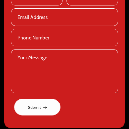
Submit