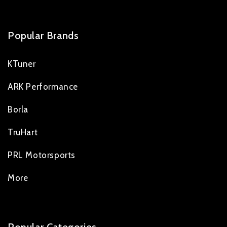
Popular Brands
KTuner
ARK Performance
Borla
TruHart
PRL Motorsports
More