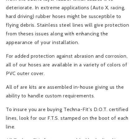
deteriorate. In extreme applications (Auto X, racing,
hard driving) rubber hoses might be susceptible to
flying debris. Stainless steel lines will give protection
from theses issues along with enhancing the
appearance of your installation.
For added protection against abrasion and corrosion,
all of our hoses are available in a variety of colors of
PVC outer cover.
All of are kits are assembled in-house giving us the
ability to handle custom requirements.
To insure you are buying Techna-Fit's D.O.T. certified
lines, look for our F.T.S. stamped on the boot of each
line.