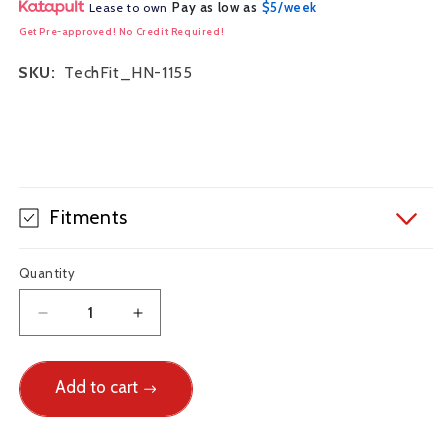
Pay as low as
$5/week
Lease to own
Get Pre-approved! No Credit Required!
SKU:
TechFit_HN-1155
Fitments
Quantity
Decrease
Increase
quantity
quantity
for
for
Techna-
Add to cart
Techna-
Fit
Fit
Stainless
Stainless