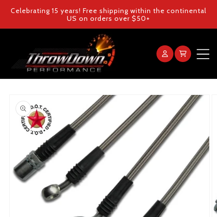
Skip to
Celebrating 15 years! Free shipping within the continental
content
US on orders over $50+
Log
Cart
in
Home
Skip to
product
Products
information
Gallery
FAQ
Blog
Contact Us