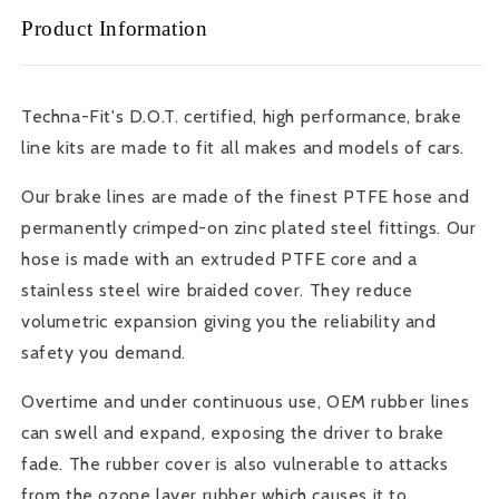
Steel
Steel
Product Information
Brake
Brake
Lines
Lines
-
-
2003-
2003-
Techna-Fit's D.O.T. certified, high performance, brake
07
07
line kits are made to fit all makes and models of cars.
Honda
Honda
Accord
Accord
Our brake lines are made of the finest PTFE hose and
-
-
Front
Front
permanently crimped-on zinc plated steel fittings. Our
&amp;
&amp;
hose is made with an extruded PTFE core and a
Rear
Rear
stainless steel wire braided cover. They reduce
-
-
volumetric expansion giving you the reliability and
HN-
HN-
1155
1155
safety you demand.
Overtime and under continuous use, OEM rubber lines
can swell and expand, exposing the driver to brake
fade. The rubber cover is also vulnerable to attacks
from the ozone layer rubber which causes it to