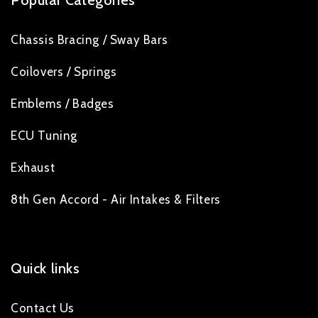
Popular Categories
Chassis Bracing / Sway Bars
Coilovers / Springs
Emblems / Badges
ECU Tuning
Exhaust
8th Gen Accord - Air Intakes & Filters
Quick links
Contact Us