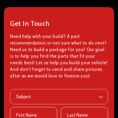
Get In Touch
Need help with your build? A part
recommendation or not sure what to do next?
Need us to build a package for you? Our goal
is to help you find the parts that fit your
needs best! Let us help you build your vehicle!
And don't forget to send and share pictures
after as we would love to feature you!