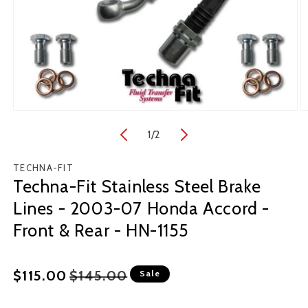
Open
O
media
m
1
/
of
2
1
2
in
in
modal
m
TECHNA-FIT
Techna-Fit Stainless Steel Brake
Lines - 2003-07 Honda Accord -
Front & Rear - HN-1155
Regular
Sale
$115.00
$145.00
Sale
price
price