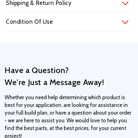
Shipping & Return Policy
Condition Of Use
Have a Question?
We're Just a Message Away!
Whether you need help determining which product is
best for your application, are looking for assistance in
your full build plan, or have a question about your order
- we are here to assist you. We would love to help you
find the best parts, at the best prices, for your current
project!