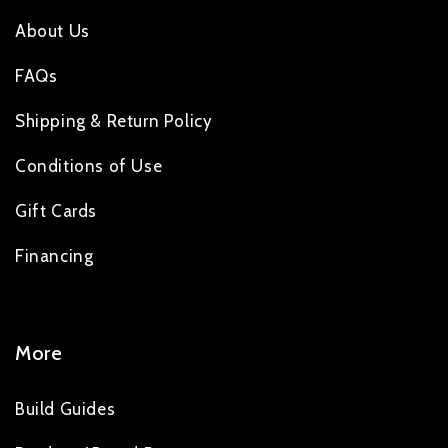
About Us
FAQs
Shipping & Return Policy
Conditions of Use
Gift Cards
Financing
More
Build Guides