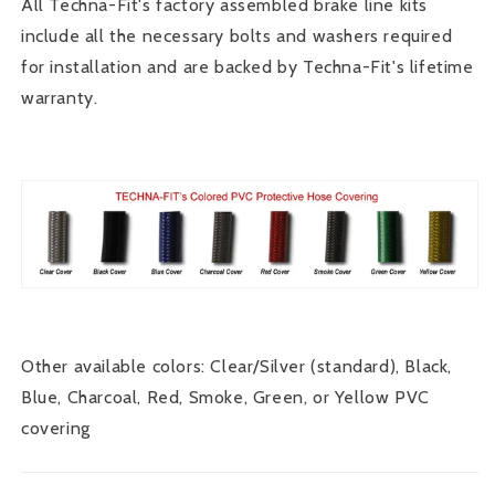
All Techna-Fit's factory assembled brake line kits
include all the necessary bolts and washers required
for installation and are backed by Techna-Fit's lifetime
warranty.
Other available colors: Clear/Silver (standard), Black,
Blue, Charcoal, Red, Smoke, Green, or Yellow PVC
covering