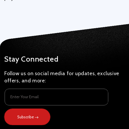
Stay Connected
Follow us on social media for updates, exclusive
offers, and more:
Enter Your Email
Subscribe