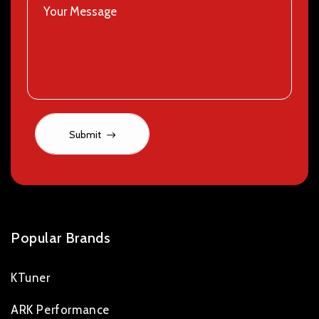
Submit
Popular Brands
KTuner
ARK Performance