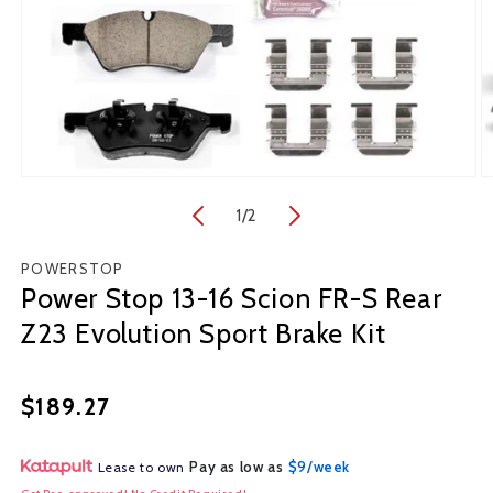
Open
O
media
m
1
/
of
2
1
2
in
in
modal
m
POWERSTOP
Power Stop 13-16 Scion FR-S Rear
Z23 Evolution Sport Brake Kit
Regular
$189.27
price
Pay as low as
$9/week
Lease to own