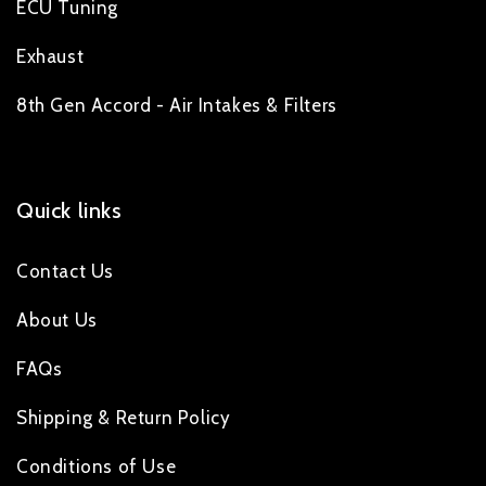
ECU Tuning
Exhaust
8th Gen Accord - Air Intakes & Filters
Quick links
Contact Us
About Us
FAQs
Shipping & Return Policy
Conditions of Use