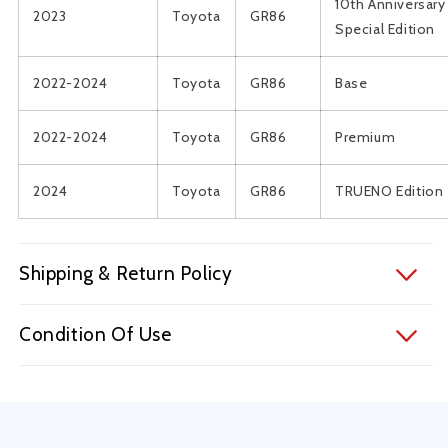
10th Anniversary
2023
Toyota
GR86
Special Edition
2022-2024
Toyota
GR86
Base
2022-2024
Toyota
GR86
Premium
2024
Toyota
GR86
TRUENO Edition
Shipping & Return Policy
Condition Of Use