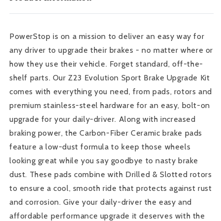
FR-
FR-
S
S
Rear
Rear
PowerStop is on a mission to deliver an easy way for
Z23
Z23
any driver to upgrade their brakes - no matter where or
Evolution
Evolution
Sport
Sport
how they use their vehicle. Forget standard, off-the-
Brake
Brake
shelf parts. Our Z23 Evolution Sport Brake Upgrade Kit
Kit
Kit
comes with everything you need, from pads, rotors and
premium stainless-steel hardware for an easy, bolt-on
upgrade for your daily-driver. Along with increased
braking power, the Carbon-Fiber Ceramic brake pads
feature a low-dust formula to keep those wheels
looking great while you say goodbye to nasty brake
dust. These pads combine with Drilled & Slotted rotors
to ensure a cool, smooth ride that protects against rust
and corrosion. Give your daily-driver the easy and
affordable performance upgrade it deserves with the