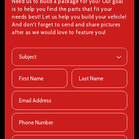
Need us to build a package for you? Our goal
is to help you find the parts that fit your
needs best! Let us help you build your vehicle!
And don't forget to send and share pictures
after as we would love to feature you!