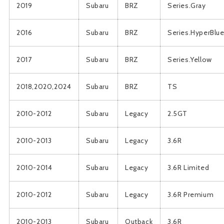
2019
Subaru
BRZ
Series.Gray
2016
Subaru
BRZ
Series.HyperBlu
2017
Subaru
BRZ
Series.Yellow
2018,2020,2024
Subaru
BRZ
TS
2010-2012
Subaru
Legacy
2.5GT
2010-2013
Subaru
Legacy
3.6R
2010-2014
Subaru
Legacy
3.6R Limited
2010-2012
Subaru
Legacy
3.6R Premium
2010-2013
Subaru
Outback
3.6R