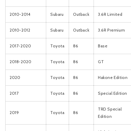
2010-2014
Subaru
Outback
3.6R Limited
2010-2012
Subaru
Outback
3.6R Premium
2017-2020
Toyota
86
Base
2018-2020
Toyota
86
GT
2020
Toyota
86
Hakone Edition
2017
Toyota
86
Special Edition
TRD Special
2019
Toyota
86
Edition