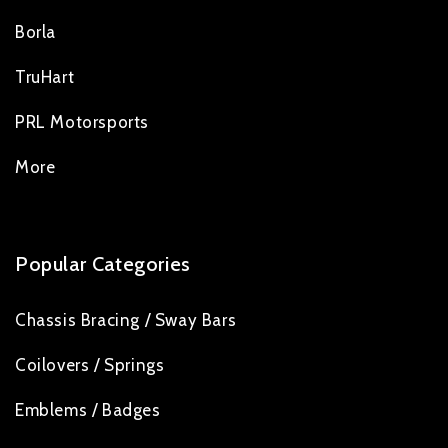
Borla
TruHart
PRL Motorsports
More
Popular Categories
Chassis Bracing / Sway Bars
Coilovers / Springs
Emblems / Badges