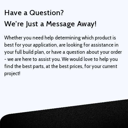
Have a Question?
We're Just a Message Away!
Whether you need help determining which product is
best for your application, are looking for assistance in
your full build plan, or have a question about your order
- we are here to assist you. We would love to help you
find the best parts, at the best prices, for your current
project!