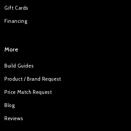
Gift Cards
Financing
More
Build Guides
Product / Brand Request
Price Match Request
Blog
Reviews