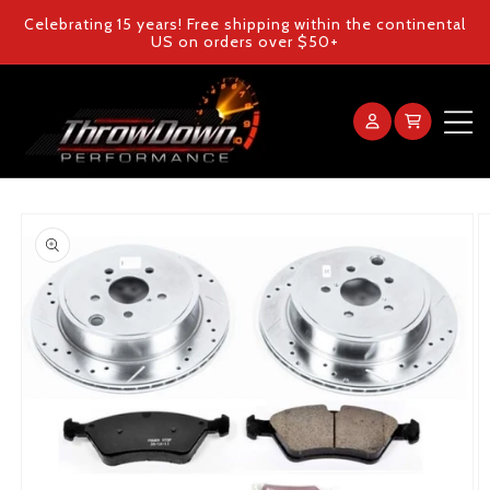
Skip to
Celebrating 15 years! Free shipping within the continental
content
US on orders over $50+
Log
Cart
in
Home
Skip to
product
Products
information
Gallery
FAQ
Blog
Contact Us