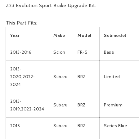
Z23 Evolution Sport Brake Upgrade Kit.
This Part Fits:
Year
Make
Model
Submodel
2013-2016
Scion
FR-S
Base
2013-
2020,2022-
Subaru
BRZ
Limited
2024
2013-
Subaru
BRZ
Premium
2019,2022-2024
2015
Subaru
BRZ
Series.Blue