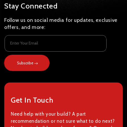
Stay Connected
Follow us on social media for updates, exclusive
offers, and more:
Enter Your Email
Subscribe
Get In Touch
Need help with your build? A part
recommendation or not sure what to do next?