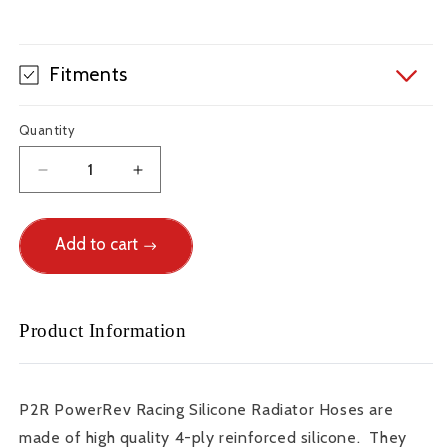
Fitments
Quantity
Decrease
Increase
quantity
quantity
for
for
P2R
Add to cart
P2R
PowerRevRacing
PowerRevRacing
-
-
BLACK
BLACK
Product Information
Silicone
Silicone
Radiator
Radiator
Hoses
Hoses
-
-
P2R PowerRev Racing Silicone Radiator Hoses are
2008-
2008-
made of high quality 4-ply reinforced silicone. They
12
12