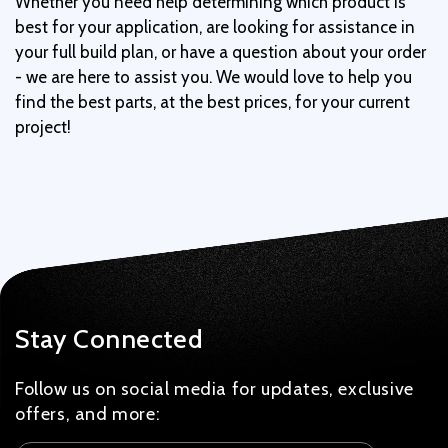
Whether you need help determining which product is
best for your application, are looking for assistance in
your full build plan, or have a question about your order
- we are here to assist you. We would love to help you
find the best parts, at the best prices, for your current
project!
Stay Connected
Follow us on social media for updates, exclusive
offers, and more: