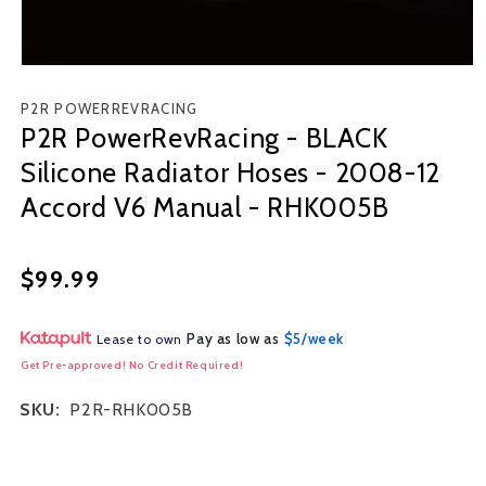
Open
media
P2R POWERREVRACING
1
P2R PowerRevRacing - BLACK
in
modal
Silicone Radiator Hoses - 2008-12
Accord V6 Manual - RHK005B
Regular
$99.99
price
Pay as low as
$5/week
Lease to own
Get Pre-approved! No Credit Required!
SKU:
P2R-RHK005B