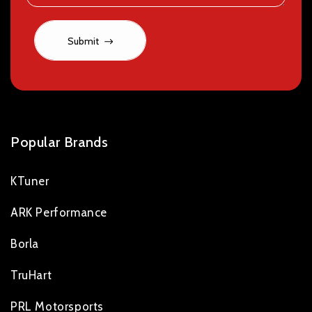
Submit
Popular Brands
KTuner
ARK Performance
Borla
TruHart
PRL Motorsports