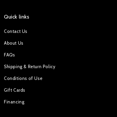
Quick links
Contact Us
About Us
FAQs
Shipping & Return Policy
Conditions of Use
Gift Cards
Financing