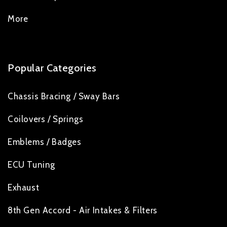
More
Popular Categories
Chassis Bracing / Sway Bars
Coilovers / Springs
Emblems / Badges
ECU Tuning
Exhaust
8th Gen Accord - Air Intakes & Filters