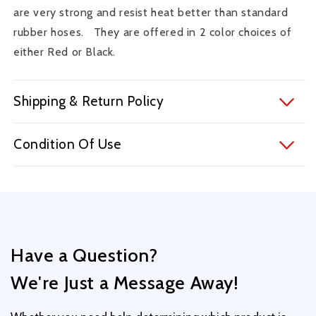
Accord
Accord
are very strong and resist heat better than standard
V6
V6
rubber hoses. They are offered in 2 color choices of
Manual
Manual
either Red or Black.
-
-
RHK005B
RHK005B
Shipping & Return Policy
Condition Of Use
Have a Question?
We're Just a Message Away!