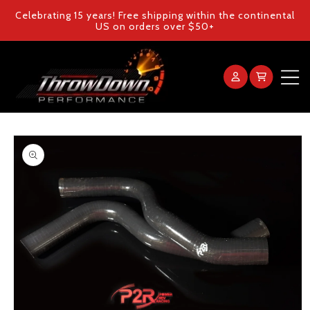
Skip to
Celebrating 15 years! Free shipping within the continental
content
US on orders over $50+
Log
Cart
in
Home
Skip to
product
Products
information
Gallery
FAQ
Blog
Contact Us