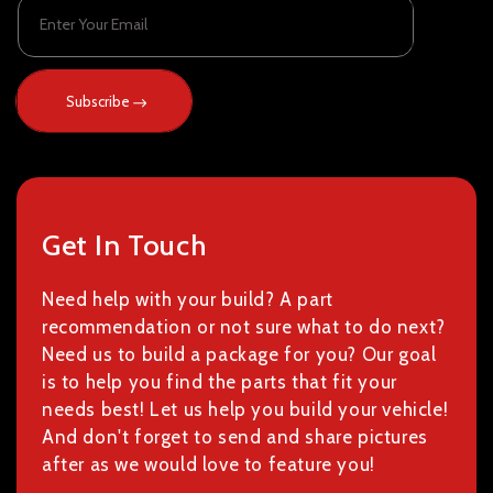
Enter Your Email
Subscribe
Get In Touch
Need help with your build? A part
recommendation or not sure what to do next?
Need us to build a package for you? Our goal
is to help you find the parts that fit your
needs best! Let us help you build your vehicle!
And don't forget to send and share pictures
after as we would love to feature you!