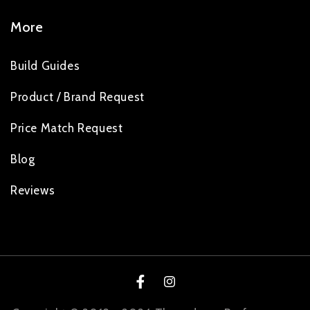
More
Build Guides
Product / Brand Request
Price Match Request
Blog
Reviews
Facebook
Instagram