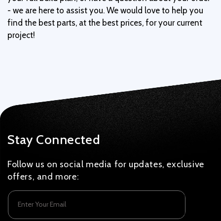
- we are here to assist you. We would love to help you
find the best parts, at the best prices, for your current
project!
Stay Connected
Follow us on social media for updates, exclusive
offers, and more:
Enter Your Email