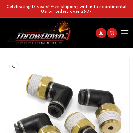
Skip to
Celebrating 15 years! Free shipping within the continental
content
US on orders over $50+
Log
Cart
in
Home
Skip to
product
Products
information
Gallery
FAQ
Blog
Contact Us