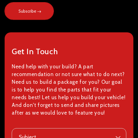
Subscribe
Get In Touch
Need help with your build? A part
recommendation or not sure what to do next?
Need us to build a package for you? Our goal
is to help you find the parts that fit your
needs best! Let us help you build your vehicle!
And don't forget to send and share pictures
after as we would love to feature you!