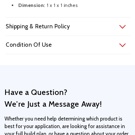
Dimension:
1 x 1 x 1 inches
Shipping & Return Policy
Condition Of Use
Have a Question?
We're Just a Message Away!
Whether you need help determining which product is
best for your application, are looking for assistance in
your full build plan, or have a question about your order