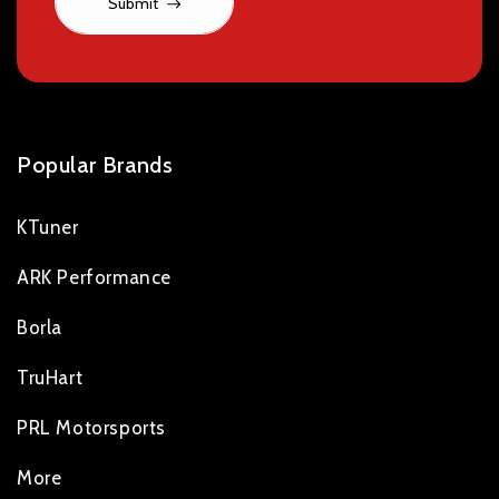
Submit
Popular Brands
KTuner
ARK Performance
Borla
TruHart
PRL Motorsports
More