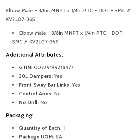
x
x
1/4
1/4
Elbow Male - 3/8in MNPT x 1/4in PTC - DOT - SMC #
in.
in.
KV2L07-36S
PTC
PTC
-
-
Elbow Male - 3/8in MNPT x 1/4in PTC - DOT -
DOT
DOT
-
-
SMC # KV2L07-36S
SMC
SMC
Additional Attributes:
#
#
KV2L07-
KV2L07-
GTIN:
00729199218477
36S
36S
30L Dampers:
Yes
Front Sway Bar Links:
Yes
Control Arms:
No
No Drill:
No
Packaging:
Quantity of Each:
1
Package UOM:
EA