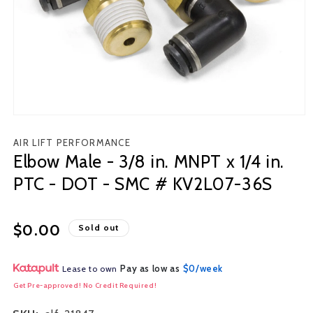
Open
media
AIR LIFT PERFORMANCE
1
Elbow Male - 3/8 in. MNPT x 1/4 in.
in
modal
PTC - DOT - SMC # KV2L07-36S
Regular
$0.00
Sold out
price
Pay as low as
$0/week
Lease to own
Get Pre-approved! No Credit Required!