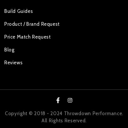
Build Guides
Product / Brand Request
Price Match Request
Blog
Reviews
Facebook
Instagram
Copyright © 2018 - 2024 Throwdown Performance.
All Rights Reserved.