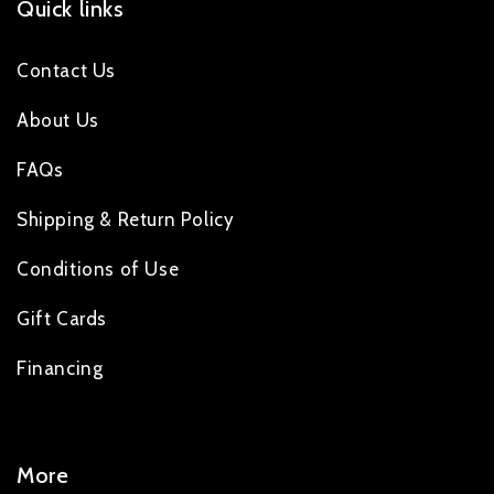
Quick links
Contact Us
About Us
FAQs
Shipping & Return Policy
Conditions of Use
Gift Cards
Financing
More