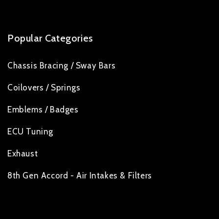
Popular Categories
Chassis Bracing / Sway Bars
Coilovers / Springs
Emblems / Badges
ECU Tuning
Exhaust
8th Gen Accord - Air Intakes & Filters