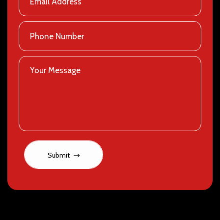
Submit