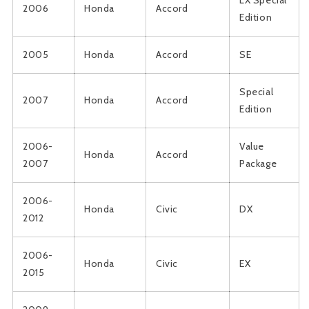
LX Special
2006
Honda
Accord
Edition
2005
Honda
Accord
SE
Special
2007
Honda
Accord
Edition
2006-
Value
Honda
Accord
2007
Package
2006-
Honda
Civic
DX
2012
2006-
Honda
Civic
EX
2015