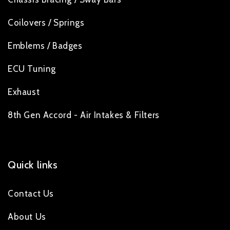
Coilovers / Springs
Emblems / Badges
ECU Tuning
Exhaust
8th Gen Accord - Air Intakes & Filters
Quick links
Contact Us
About Us