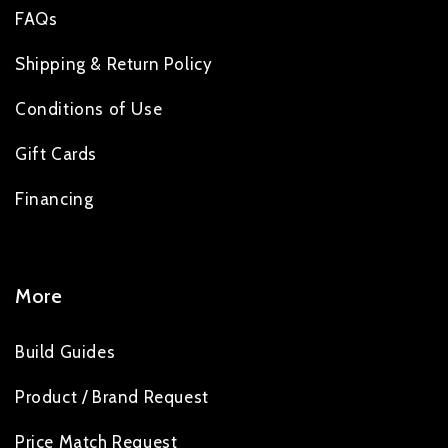
FAQs
Shipping & Return Policy
Conditions of Use
Gift Cards
Financing
More
Build Guides
Product / Brand Request
Price Match Request