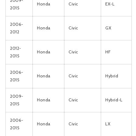
2009-
Honda
Civic
EX-L
2015
2006-
Honda
Civic
GX
2012
2012-
Honda
Civic
HF
2015
2006-
Honda
Civic
Hybrid
2015
2009-
Honda
Civic
Hybrid-L
2015
2006-
Honda
Civic
LX
2015