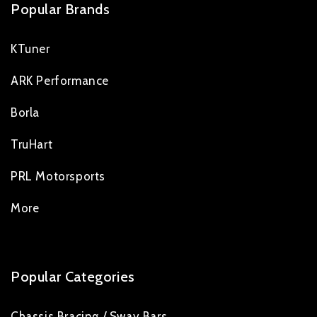
Popular Brands
KTuner
ARK Performance
Borla
TruHart
PRL Motorsports
More
Popular Categories
Chassis Bracing / Sway Bars