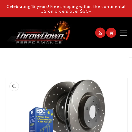
Skip to
Celebrating 15 years! Free shipping within the continental
content
US on orders over $50+
Log
Cart
in
Home
Skip to
product
information
Products
Gallery
FAQ
Blog
Contact Us