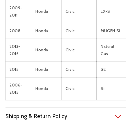
2009-
Honda
Civic
LX-S
2011
2008
Honda
Civic
MUGEN Si
2013-
Natural
Honda
Civic
2015
Gas
2015
Honda
Civic
SE
2006-
Honda
Civic
Si
2015
Shipping & Return Policy