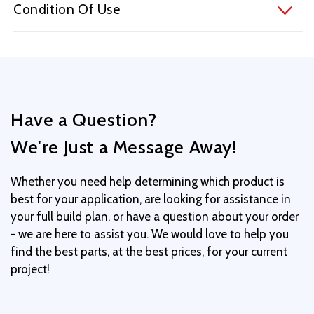
Condition Of Use
Have a Question?
We're Just a Message Away!
Whether you need help determining which product is
best for your application, are looking for assistance in
your full build plan, or have a question about your order
- we are here to assist you. We would love to help you
find the best parts, at the best prices, for your current
project!