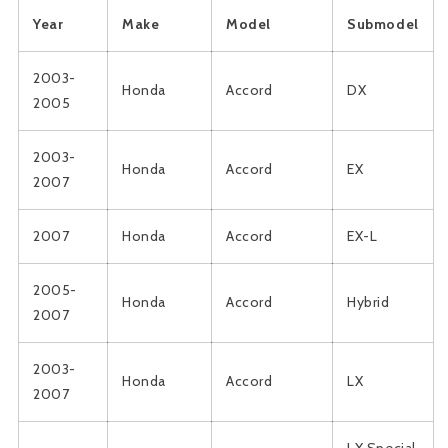
Year
Make
Model
Submodel
2003-
Honda
Accord
DX
2005
2003-
Honda
Accord
EX
2007
2007
Honda
Accord
EX-L
2005-
Honda
Accord
Hybrid
2007
2003-
Honda
Accord
LX
2007