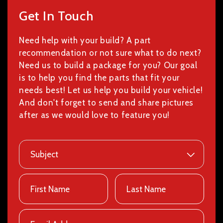
Get In Touch
Need help with your build? A part
recommendation or not sure what to do next?
Need us to build a package for you? Our goal
is to help you find the parts that fit your
needs best! Let us help you build your vehicle!
And don't forget to send and share pictures
after as we would love to feature you!