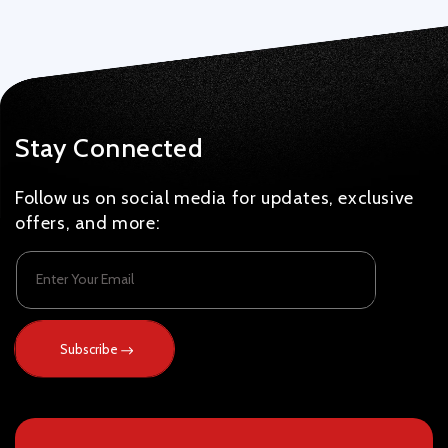
Stay Connected
Follow us on social media for updates, exclusive
offers, and more:
Enter Your Email
Subscribe