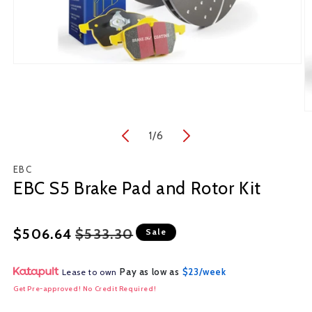
Open
media
1
in
O
modal
m
1
/
of
6
2
in
m
EBC
EBC S5 Brake Pad and Rotor Kit
Regular
Sale
$506.64
$533.30
Sale
price
price
Pay as low as
$23/week
Lease to own
Get Pre-approved! No Credit Required!