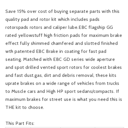
Kit
Kit
Save 15% over cost of buying separate parts with this
quality pad and rotor kit which includes pads
rotorspads rotors and caliper lube.EBC flagship GG
rated yellowstuff high friction pads for maximum brake
effect fully shimmed chamfered and slotted finished
wth patented EBC Brake in coating for fast pad
seating. Matched with EBC GD series wide aperture
and spot drilled vented sport rotors for coolest brakes
and fast dust,gas, dirt and debris removal, these kits
uprate brakes on a wide range of vehicles from trucks
to Muscle cars and High HP sport sedans/compacts. If
maximum brakes for street use is what you need this is
THE kit to choose.
This Part Fits: