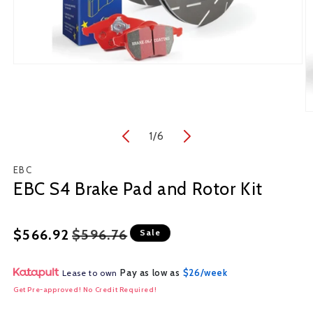
Open
media
1
in
O
modal
m
1
/
of
6
2
in
m
EBC
EBC S4 Brake Pad and Rotor Kit
Regular
Sale
$566.92
$596.76
Sale
price
price
Pay as low as
$26/week
Lease to own
Get Pre-approved! No Credit Required!