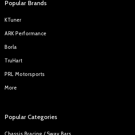
Popular Brands
KTuner
ARK Performance
Borla
TruHart
PRL Motorsports
More
Popular Categories
Chassis Bracing / Sway Bars