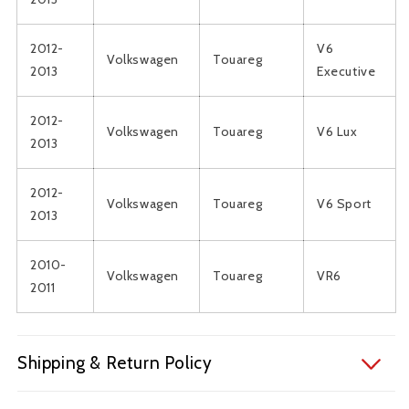
2012-
V6
Volkswagen
Touareg
2013
Executive
2012-
Volkswagen
Touareg
V6 Lux
2013
2012-
Volkswagen
Touareg
V6 Sport
2013
2010-
Volkswagen
Touareg
VR6
2011
Shipping & Return Policy