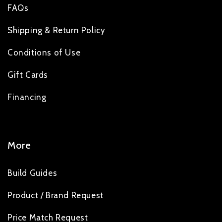
FAQs
Shipping & Return Policy
Conditions of Use
Gift Cards
Financing
More
Build Guides
Product / Brand Request
Price Match Request