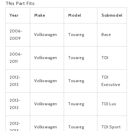
This Part Fits:
Year
Make
Model
Submodel
2006-
Volkswagen
Touareg
Base
2009
2006-
Volkswagen
Touareg
TDI
2011
2012-
TDI
Volkswagen
Touareg
2013
Executive
2012-
Volkswagen
Touareg
TDI Lux
2013
2012-
Volkswagen
Touareg
TDI Sport
2013