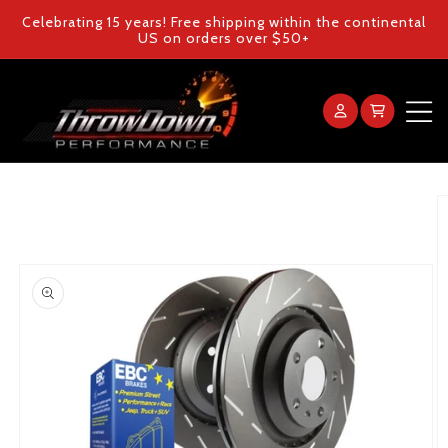
Skip to
Celebrating 15 years! Free shipping within the continental
content
US on orders over $50+
Log
Cart
in
Home
Skip to
product
information
Products
Gallery
FAQ
Blog
Contact Us