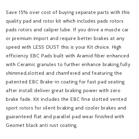
Kit
Kit
Save 15% over cost of buying separate parts with this
quality pad and rotor kit which includes pads rotors
pads rotors and caliper lube. If you drive a muscle car
or premium import and require better brakes at any
speed with LESS DUST this is your Kit choice. High
efficiency EBC Pads built with Aramid fiber enhanced
with Ceramic granules to further enhance braking,fully
shimmed,slotted and chamfered and featuring the
patented EBC Brake-in coating for fast pad seating
after install deliver great braking power with zero
brake fade. Kit includes the EBC fine slotted vented
sport rotors for silent braking and cooler brakes and
guaranteed flat and parallel pad wear finished with
Geomet black anti rust coating.