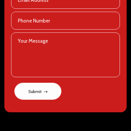
Submit