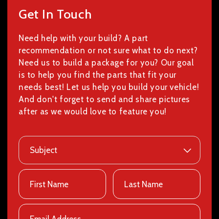
Get In Touch
Need help with your build? A part
recommendation or not sure what to do next?
Need us to build a package for you? Our goal
is to help you find the parts that fit your
needs best! Let us help you build your vehicle!
And don't forget to send and share pictures
after as we would love to feature you!