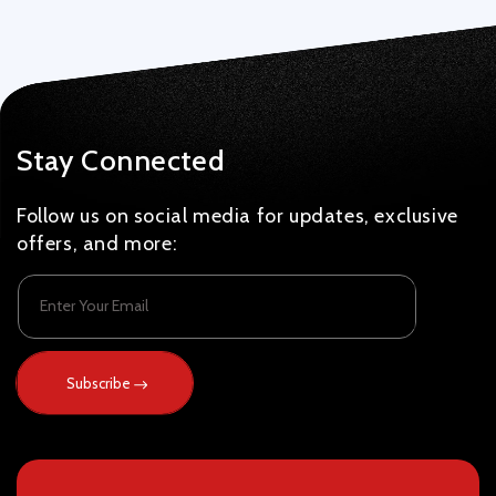
Stay Connected
Follow us on social media for updates, exclusive
offers, and more:
Enter Your Email
Subscribe