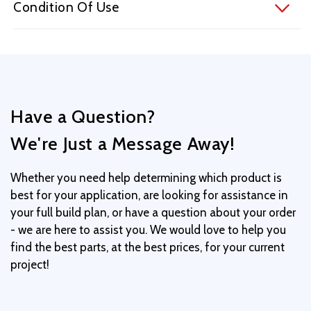
Condition Of Use
Have a Question?
We're Just a Message Away!
Whether you need help determining which product is
best for your application, are looking for assistance in
your full build plan, or have a question about your order
- we are here to assist you. We would love to help you
find the best parts, at the best prices, for your current
project!