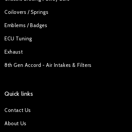
Coilovers / Springs
Emblems / Badges
ECU Tuning
Exhaust
8th Gen Accord - Air Intakes & Filters
Quick links
Contact Us
About Us